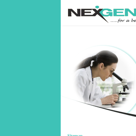
Sitemap