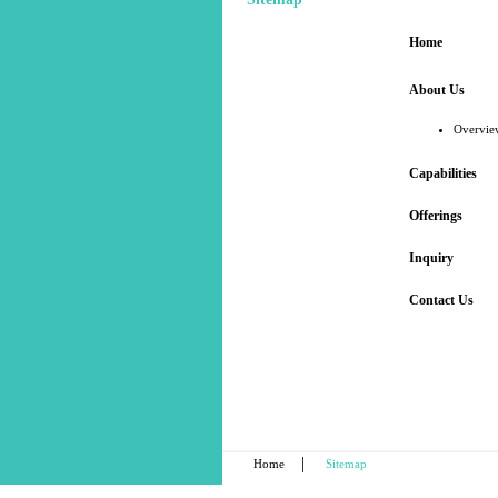
Home
About Us
Overvie
Capabilities
Offerings
Inquiry
Contact Us
|
Home
Sitemap