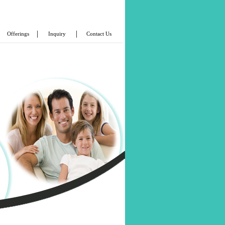
|
|
Offerings
Inquiry
Contact Us