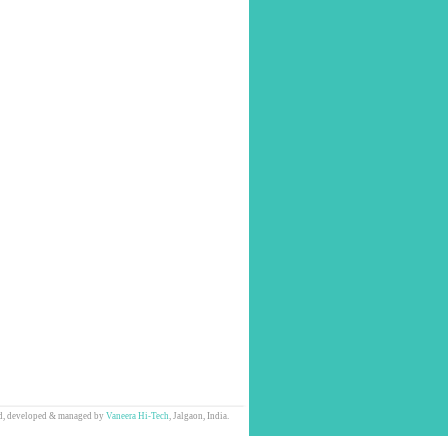
d, developed & managed by
Vaneera Hi-Tech
, Jalgaon, India.