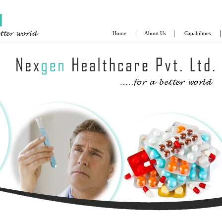
|
|
|
Home
About Us
Capabilities