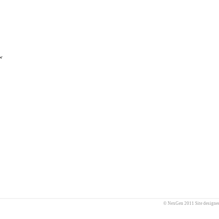
w
© NexGen 2011 Site designe